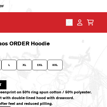
20'
CART
ACCOUNT
aos ORDER Hoodie
L
XL
2XL
3XL
T
reenprint on 50% ring spun cotton / 50% polyester.
fit with double-lined hood with drawcord.
fter feel and reduced pilling.