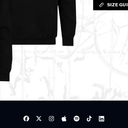
SIZE GU