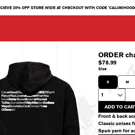
CIEVE 20% OFF STORE WIDE AT CHECKOUT WITH CODE 'CALUMHOOD
ORDER ch
$78.99
Size
S
M
Quantity
ADD TO CAR
Front & back sc
Classic unisex 
Spun yarn for so