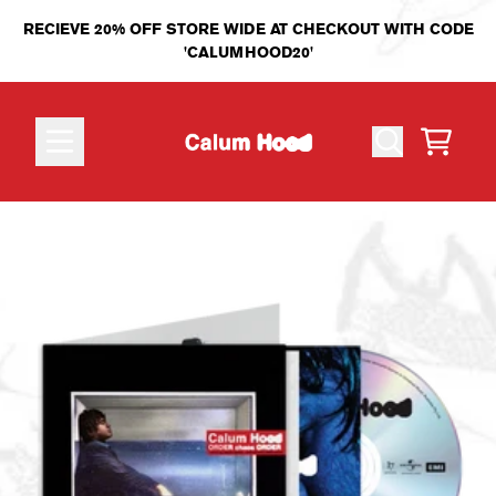
Skip to content
RECIEVE 20% OFF STORE WIDE AT CHECKOUT WITH CODE
'CALUMHOOD20'
CART