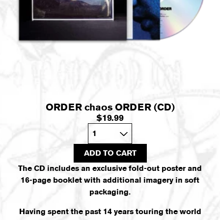
ORDER chaos ORDER (CD)
$19.99
Quantity
ADD TO CART
The CD includes an exclusive fold-out poster and
16-page booklet with additional imagery in soft
packaging.
Having spent the past 14 years touring the world