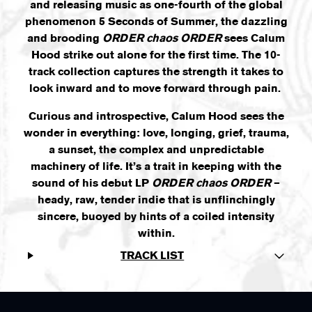
and releasing music as one-fourth of the global
phenomenon 5 Seconds of Summer, the dazzling
and brooding
ORDER chaos ORDER
sees Calum
Hood strike out alone for the first time. The 10-
track collection captures the strength it takes to
look inward and to move forward through pain.
Curious and introspective, Calum Hood sees the
wonder in everything: love, longing, grief, trauma,
a sunset, the complex and unpredictable
machinery of life. It’s a trait in keeping with the
sound of his debut LP
ORDER chaos ORDER
–
heady, raw, tender indie that is unflinchingly
sincere, buoyed by hints of a coiled intensity
within.
TRACK LIST